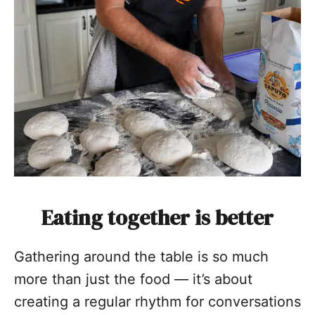
Eating together is better
Gathering around the table is so much
more than just the food — it’s about
creating a regular rhythm for conversations