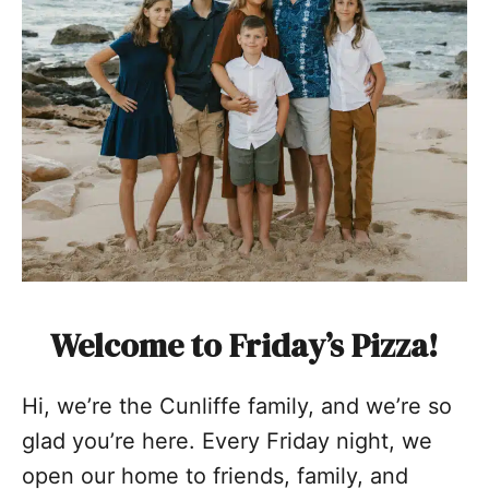
Welcome to Friday’s Pizza!
Hi, we’re the Cunliffe family, and we’re so
glad you’re here. Every Friday night, we
open our home to friends, family, and