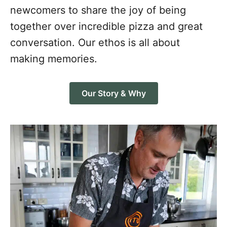
newcomers to share the joy of being
together over incredible pizza and great
conversation. Our ethos is all about
making memories.
Our Story & Why