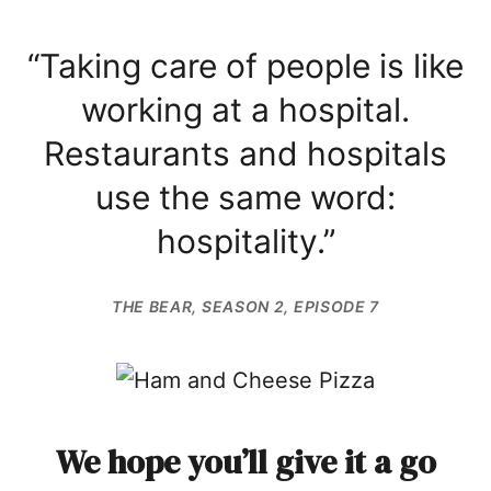
“Taking care of people is like
working at a hospital.
Restaurants and hospitals
use the same word:
hospitality.”
THE BEAR
, SEASON 2, EPISODE 7
We hope you’ll give it a go