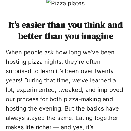
It’s easier than you think and
better than you imagine
When people ask how long we’ve been
hosting pizza nights, they’re often
surprised to learn it’s been over twenty
years! During that time, we’ve learned a
lot, experimented, tweaked, and improved
our process for both pizza-making and
hosting the evening. But the basics have
always stayed the same. Eating together
makes life richer — and yes, it’s