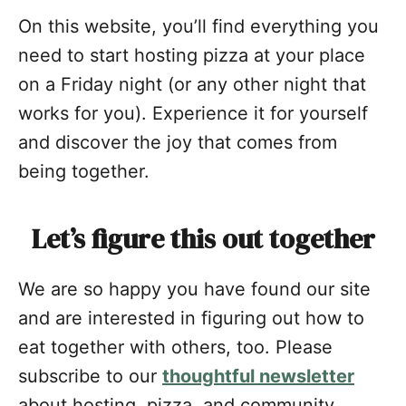
On this website, you’ll find everything you
need to start hosting pizza at your place
on a Friday night (or any other night that
works for you). Experience it for yourself
and discover the joy that comes from
being together.
Let’s figure this out together
We are so happy you have found our site
and are interested in figuring out how to
eat together with others, too. Please
subscribe to our
thoughtful newsletter
about hosting, pizza, and community.