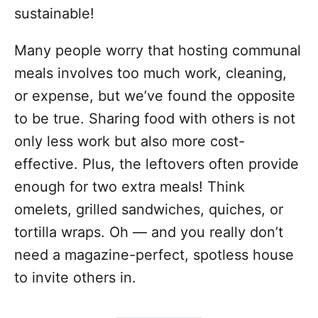
sustainable!
Many people worry that hosting communal
meals involves too much work, cleaning,
or expense, but we’ve found the opposite
to be true. Sharing food with others is not
only less work but also more cost-
effective. Plus, the leftovers often provide
enough for two extra meals! Think
omelets, grilled sandwiches, quiches, or
tortilla wraps. Oh — and you really don’t
need a magazine-perfect, spotless house
to invite others in.