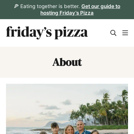
Skip
🍕 Eating together is better.
Get our guide to
hosting Friday’s Pizza
to
content
About