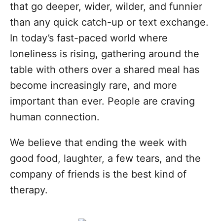
that go deeper, wider, wilder, and funnier
than any quick catch-up or text exchange.
In today’s fast-paced world where
loneliness is rising, gathering around the
table with others over a shared meal has
become increasingly rare, and more
important than ever. People are craving
human connection.
We believe that ending the week with
good food, laughter, a few tears, and the
company of friends is the best kind of
therapy.