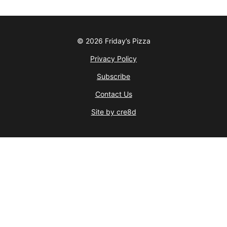
© 2026 Friday’s Pizza
Privacy Policy
Subscribe
Contact Us
Site by cre8d