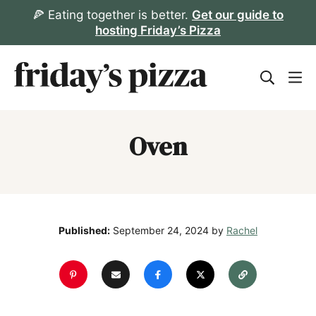
Skip
🍕 Eating together is better.
Get our guide to
hosting Friday’s Pizza
to
content
Oven
Published:
September 24, 2024
by
Rachel