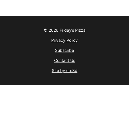
© 2026 Friday’s Pizza
Privacy Policy
Subscribe
Contact Us
Site by cre8d