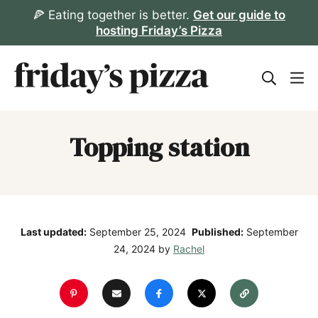
Skip
🍕 Eating together is better.
Get our guide to
hosting Friday’s Pizza
to
content
Topping station
Last updated:
September 25, 2024
Published:
September
24, 2024
by
Rachel