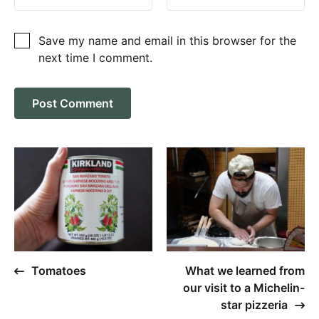
Save my name and email in this browser for the
next time I comment.
Tomatoes
What we learned from
our visit to a Michelin-
star pizzeria