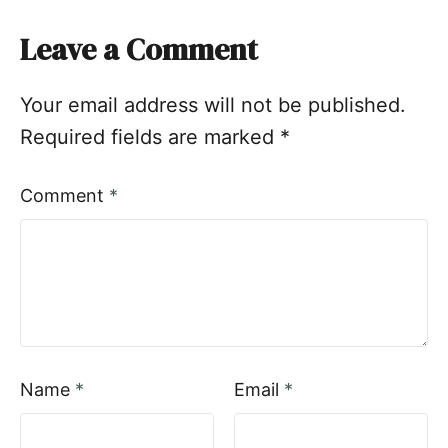
Leave a Comment
Your email address will not be published.
Required fields are marked
*
Comment
*
Name
*
Email
*