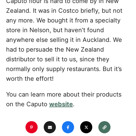
Caputo flour is hard to come by in New
Zealand. It was in Costco briefly, but not
any more. We bought it from a specialty
store in Nelson, but haven’t found
anywhere else selling it in Auckland. We
had to persuade the New Zealand
distributor to sell it to us, since they
normally only supply restaurants. But it’s
worth the effort!
You can learn more about their products
on the Caputo
website
.