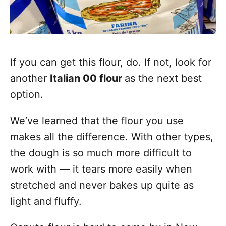
If you can get this flour, do. If not, look for
another
Italian 00 flour
as the next best
option.
We’ve learned that the flour you use
makes all the difference. With other types,
the dough is so much more difficult to
work with — it tears more easily when
stretched and never bakes up quite as
light and fluffy.