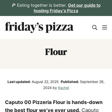
Skip
🍕 Eating together is better.
Get our guide to
hosting Friday’s Pizza
to
content
Flour
Last updated:
August 22, 2025
Published:
September 26,
2024
by
Rachel
Caputo 00 Pizzeria Flour is hands-down
the best flour we’ve ever used.
Caputo