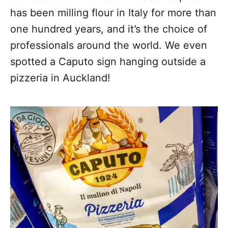
has been milling flour in Italy for more than
one hundred years, and it’s the choice of
professionals around the world. We even
spotted a Caputo sign hanging outside a
pizzeria in Auckland!