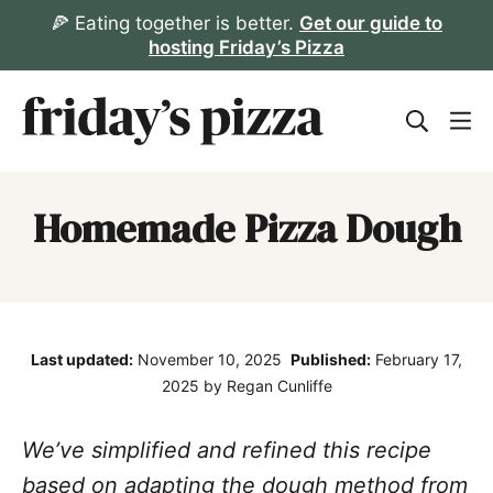
Skip
🍕 Eating together is better.
Get our guide to
hosting Friday’s Pizza
to
content
Homemade Pizza Dough
Last updated:
November 10, 2025
Published:
February 17,
2025
by Regan Cunliffe
We’ve simplified and refined this recipe
based on adapting the dough method from