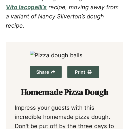
Vito Iacopelli’s
recipe, moving away from
a variant of Nancy Silverton’s dough
recipe.
Share
Print
Homemade Pizza Dough
Impress your guests with this
incredible homemade pizza dough.
Don't be put off by the three days to