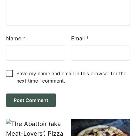
Name
*
Email
*
Save my name and email in this browser for the
next time I comment.