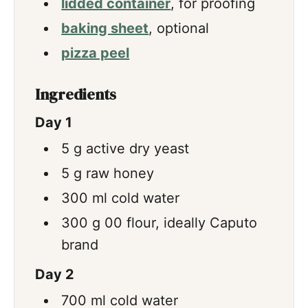
lidded container
,
for proofing
baking sheet
,
optional
pizza peel
Ingredients
Day 1
5
g
active dry yeast
5
g
raw honey
300
ml
cold water
300
g
00 flour
,
ideally Caputo
brand
Day 2
700
ml
cold water