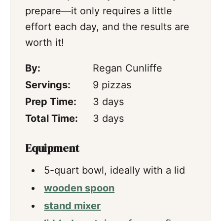
prepare—it only requires a little
effort each day, and the results are
worth it!
By:
Regan Cunliffe
Servings:
9
pizzas
days
Prep Time:
3
days
days
Total Time:
3
days
Equipment
5-quart bowl,
ideally with a lid
wooden spoon
stand mixer