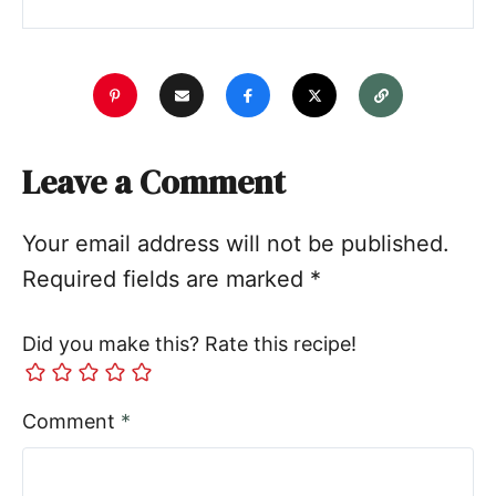
Leave a Comment
Your email address will not be published.
Required fields are marked
*
Did you make this? Rate this recipe!
Comment
*