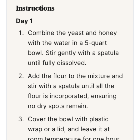
Instructions
Day 1
Combine the yeast and honey
with the water in a 5-quart
bowl. Stir gently with a spatula
until fully dissolved.
Add the flour to the mixture and
stir with a spatula until all the
flour is incorporated, ensuring
no dry spots remain.
Cover the bowl with plastic
wrap or a lid, and leave it at
room temperature for one hour.