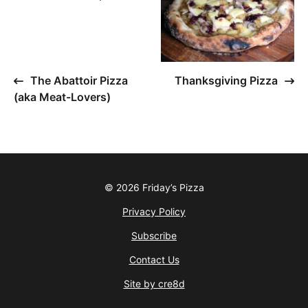
The Abattoir Pizza
Thanksgiving Pizza
(aka Meat-Lovers)
© 2026 Friday’s Pizza
Privacy Policy
Subscribe
Contact Us
Site by cre8d