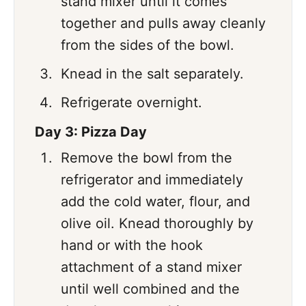
stand mixer until it comes
together and pulls away cleanly
from the sides of the bowl.
Knead in the salt separately.
Refrigerate overnight.
Day 3: Pizza Day
Remove the bowl from the
refrigerator and immediately
add the cold water, flour, and
olive oil. Knead thoroughly by
hand or with the hook
attachment of a stand mixer
until well combined and the