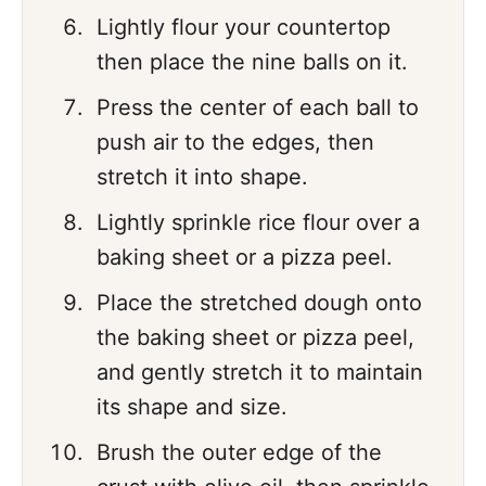
Lightly flour your countertop
then place the nine balls on it.
Press the center of each ball to
push air to the edges, then
stretch it into shape.
Lightly sprinkle rice flour over a
baking sheet or a pizza peel.
Place the stretched dough onto
the baking sheet or pizza peel,
and gently stretch it to maintain
its shape and size.
Brush the outer edge of the