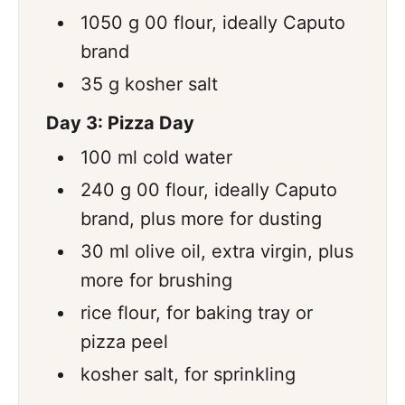
1050
g
00 flour
,
ideally Caputo
brand
35
g
kosher salt
Day 3: Pizza Day
100
ml
cold water
240
g
00 flour
,
ideally Caputo
brand, plus more for dusting
30
ml
olive oil
,
extra virgin, plus
more for brushing
rice flour
,
for baking tray or
pizza peel
kosher salt
,
for sprinkling