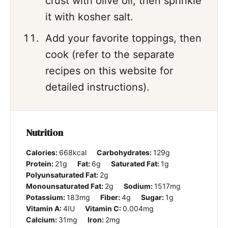
crust with olive oil, then sprinkle
it with kosher salt.
Add your favorite toppings, then
cook (refer to the separate
recipes on this website for
detailed instructions).
Nutrition
Calories:
668
kcal
Carbohydrates:
129
g
Protein:
21
g
Fat:
6
g
Saturated Fat:
1
g
Polyunsaturated Fat:
2
g
Monounsaturated Fat:
2
g
Sodium:
1517
mg
Potassium:
183
mg
Fiber:
4
g
Sugar:
1
g
Vitamin A:
4
IU
Vitamin C:
0.004
mg
Calcium:
31
mg
Iron:
2
mg