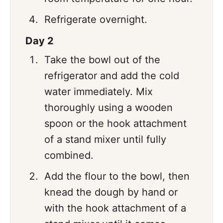
Refrigerate overnight.
Day 2
Take the bowl out of the
refrigerator and add the cold
water immediately. Mix
thoroughly using a wooden
spoon or the hook attachment
of a stand mixer until fully
combined.
Add the flour to the bowl, then
knead the dough by hand or
with the hook attachment of a