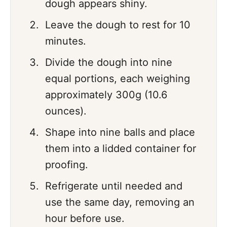
dough appears shiny.
Leave the dough to rest for 10
minutes.
Divide the dough into nine
equal portions, each weighing
approximately 300g (10.6
ounces).
Shape into nine balls and place
them into a lidded container for
proofing.
Refrigerate until needed and
use the same day, removing an
hour before use.