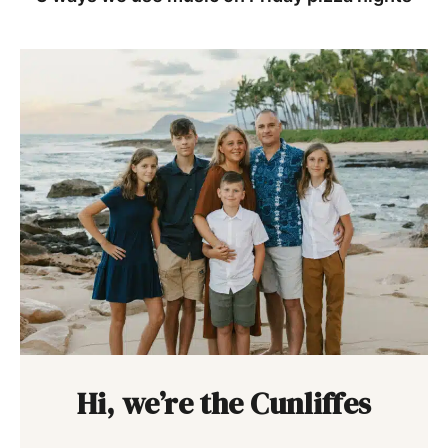
Hi, we’re the Cunliffes