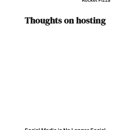
Rocket Pizza
Thoughts on hosting