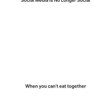
Social Media is No Longer Social
When you can’t eat together