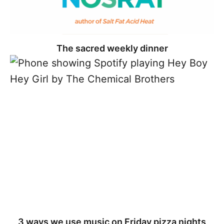
The sacred weekly dinner
3 ways we use music on Friday pizza nights