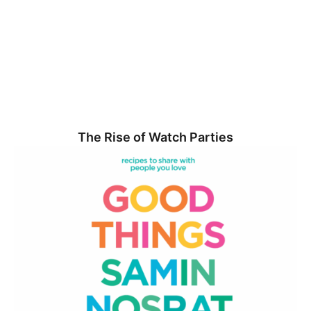
The Rise of Watch Parties