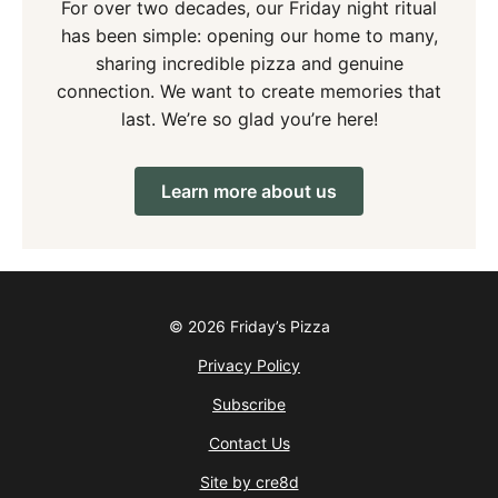
For over two decades, our Friday night ritual
has been simple: opening our home to many,
sharing incredible pizza and genuine
connection. We want to create memories that
last. We’re so glad you’re here!
Learn more about us
© 2026 Friday’s Pizza
Privacy Policy
Subscribe
Contact Us
Site by cre8d