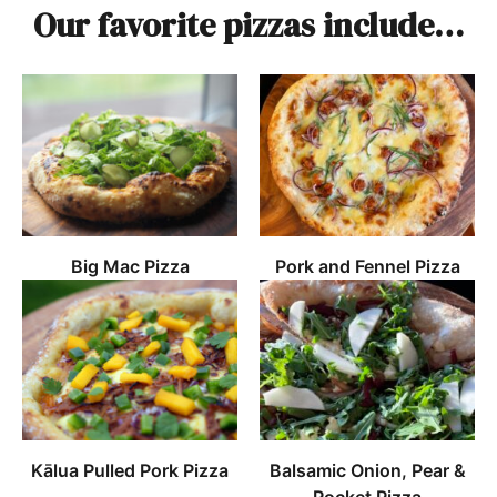
Our favorite pizzas include…
Big Mac Pizza
Pork and Fennel Pizza
Kālua Pulled Pork Pizza
Balsamic Onion, Pear &