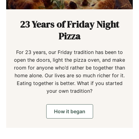
23 Years of Friday Night
Pizza
For 23 years, our Friday tradition has been to
open the doors, light the pizza oven, and make
room for anyone who’d rather be together than
home alone. Our lives are so much richer for it.
Eating together is better. What if you started
your own tradition?
How it began