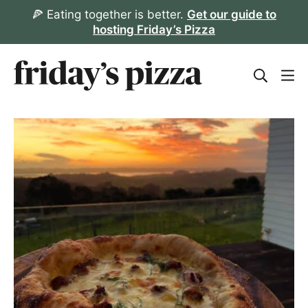
Skip
🍕 Eating together is better.
Get our guide to
hosting Friday’s Pizza
to
content