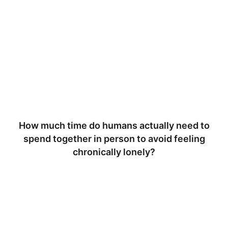
How much time do humans actually need to
spend together in person to avoid feeling
chronically lonely?